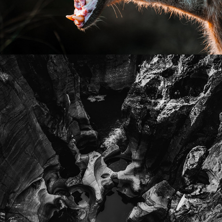
2026
LANDSCAPE PHOTOGRAPHY