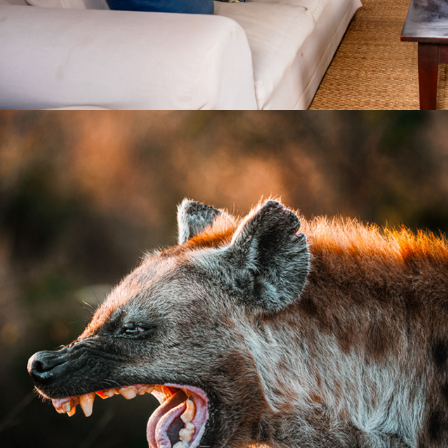
2026
WILDLIFE PHOTOGRAPHY