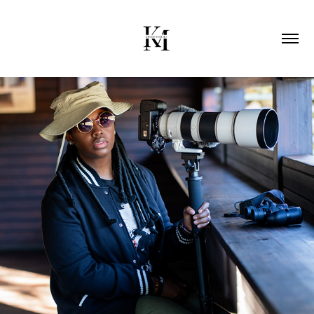
2026
ABOUT ME