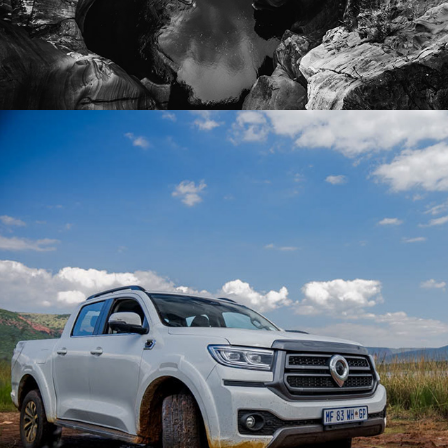
2026
COLLABORATIONS