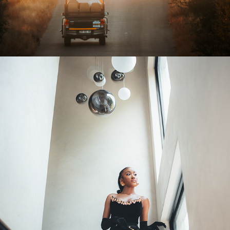
2026
OTHER WORK