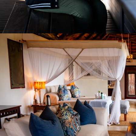
2026
LODGE PHOTOGRAPHY