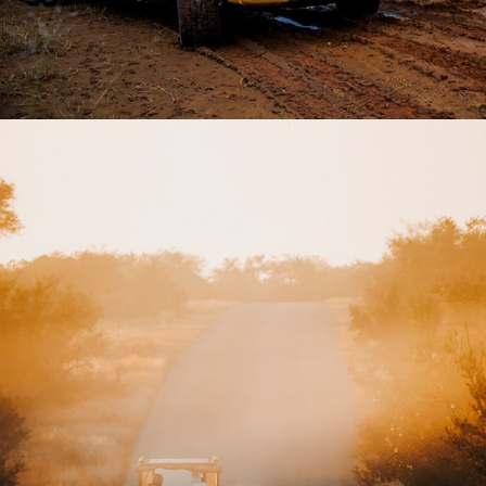
2026
SAFARI EXPERIENCE