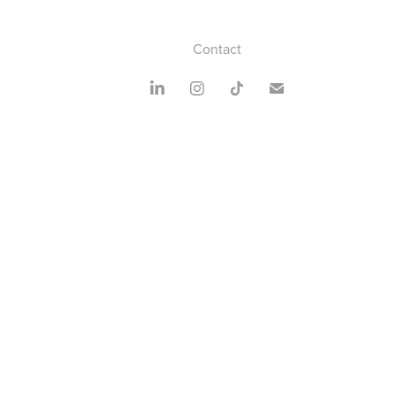
Contact