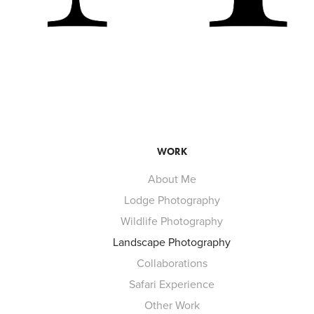
WORK
About Me
Lodge Photography
Wildlife Photography
Landscape Photography
Collaborations
Safari Experience
Other Work