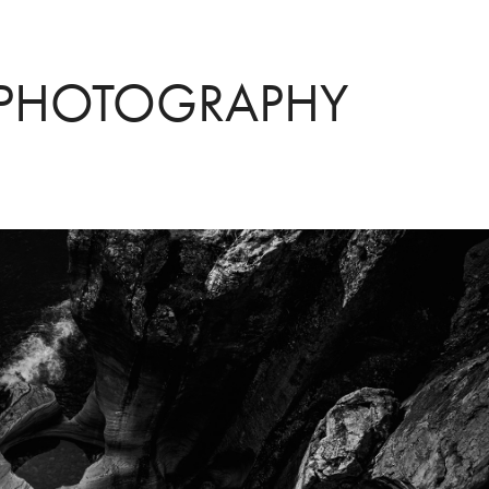
 PHOTOGRAPHY