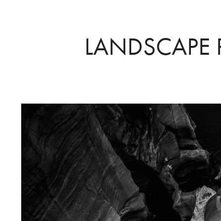
LANDSCAPE